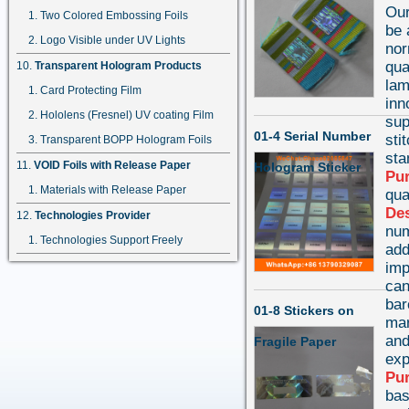
Our
Two Colored Embossing Foils
be 
Logo Visible under UV Lights
nor
qua
Transparent Hologram Products
lam
Card Protecting Film
inn
Hololens (Fresnel) UV coating Film
sup
01-4 Serial Number
sti
Transparent BOPP Hologram Foils
st
VOID Foils with Release Paper
Hologram Sticker
Pu
Materials with Release Paper
qua
Des
Technologies Provider
num
Technologies Support Freely
add
imp
can
bar
01-8 Stickers on
mar
and
Fragile Paper
exp
Pu
bas