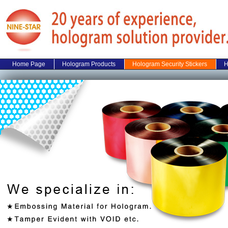
Home Page
Hologram Products
Hologram Security Stickers
H