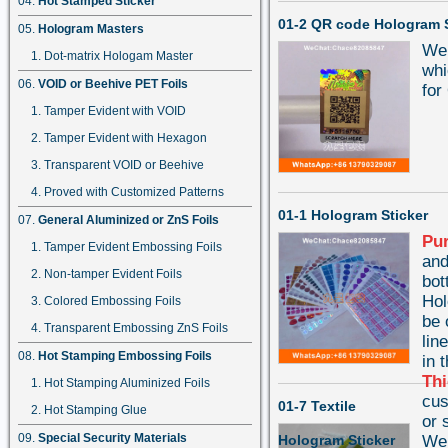
Hot Stamped Sticker
01-2 QR code Hologram S
Hologram Masters
We 
Dot-matrix Hologam Master
whi
VOID or Beehive PET Foils
for
Tamper Evident with VOID
Tamper Evident with Hexagon
Transparent VOID or Beehive
Proved with Customized Patterns
01-1 Hologram Sticker
General Aluminized or ZnS Foils
Pu
Tamper Evident Embossing Foils
and
Non-tamper Evident Foils
bot
Hol
Colored Embossing Foils
be 
Transparent Embossing ZnS Foils
lin
Hot Stamping Embossing Foils
in 
Th
Hot Stamping Aluminized Foils
cu
01-7 Textile
Hot Stamping Glue
or 
Special Security Materials
Hologram Sticker
We 