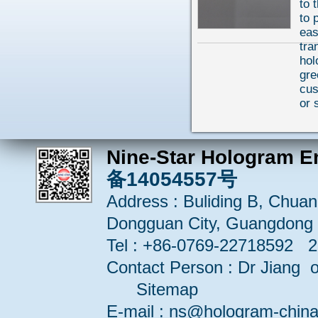
to 
to 
eas
tra
hol
gre
cu
or 
Nine-Star Hologram E
备14054557号
Address : Buliding B, Chuang
Dongguan City, Guangdong 
Tel : +86-0769-22718592 
Contact Person : Dr Jiang or
Sitemap
E-mail : ns@hologram-ch