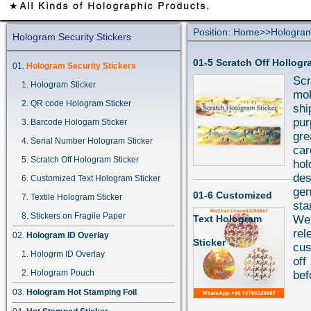
Position:
Home
>>
Hologram
Hologram Security Stickers
01-5 Scratch Off Hollogr
Hologram Security Stickers
Scr
Hologram Sticker
mob
QR code Hologram Sticker
shi
pur
Barcode Hologam Sticker
gre
Serial Number Hologram Sticker
car
Scratch Off Hologram Sticker
hol
des
Customized Text Hologram Sticker
gen
01-6 Customized
Textile Hologram Sticker
sta
Stickers on Fragile Paper
Text Hologram
We 
rel
Hologram ID Overlay
Sticker
cus
Hologrm ID Overlay
off
Hologram Pouch
bef
Hologram Hot Stamping Foil